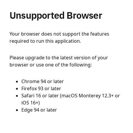
Unsupported Browser
Your browser does not support the features
required to run this application.
Please upgrade to the latest version of your
browser or use one of the following:
Chrome 94 or later
Firefox 93 or later
Safari 16 or later (macOS Monterey 12.3+ or
iOS 16+)
Edge 94 or later