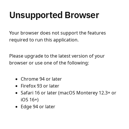
Unsupported Browser
Your browser does not support the features
required to run this application.
Please upgrade to the latest version of your
browser or use one of the following:
Chrome 94 or later
Firefox 93 or later
Safari 16 or later (macOS Monterey 12.3+ or
iOS 16+)
Edge 94 or later