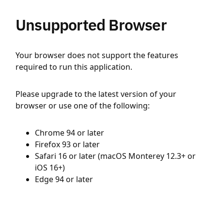
Unsupported Browser
Your browser does not support the features
required to run this application.
Please upgrade to the latest version of your
browser or use one of the following:
Chrome 94 or later
Firefox 93 or later
Safari 16 or later (macOS Monterey 12.3+ or
iOS 16+)
Edge 94 or later